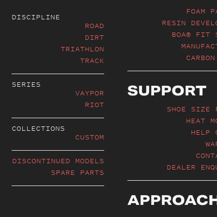
FOAM P
DISCIPLINE
RESIN DEVEL
ROAD
BOA® FIT 
DIRT
MANUFAC
TRIATHLON
CARBON
TRACK
SERIES
SUPPORT
VAYPOR
RIOT
SHOE SIZE 
HEAT M
COLLECTIONS
HELP 
CUSTOM
WA
CONT
DISCONTINUED MODELS
DEALER ENQ
SPARE PARTS
APPROAC