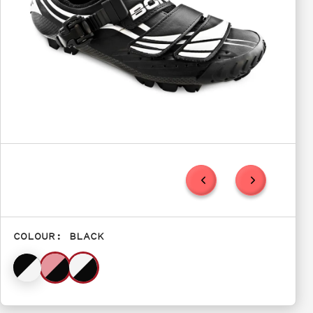
COLOUR:
BLACK