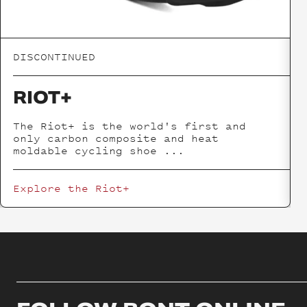
DISCONTINUED
RIOT+
The Riot+ is the world's first and
only carbon composite and heat
moldable cycling shoe
...
Explore the
Riot+