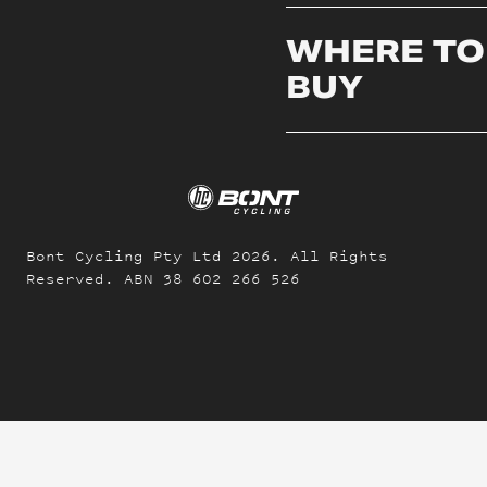
WHERE TO
BUY
Bont Cycling Pty Ltd
2026
. All Rights
Reserved. ABN 38 602 266 526