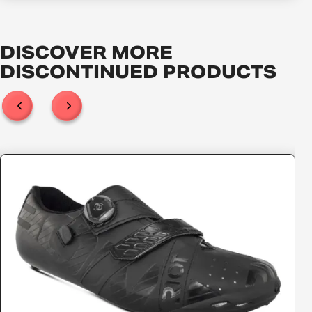
DISCOVER MORE
DISCONTINUED
PRODUCTS