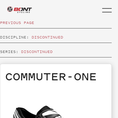
PREVIOUS PAGE
DISCIPLINE:
DISCONTINUED
SERIES:
DISCONTINUED
COMMUTER-ONE