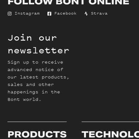
FOLLOW BONT ONLINE
Instagram
Facebook
Strava
Join our
newsletter
Sign up to receive
advanced notice of
our latest products,
sales and other
happenings in the
Bont world.
PRODUCTS
TECHNOL